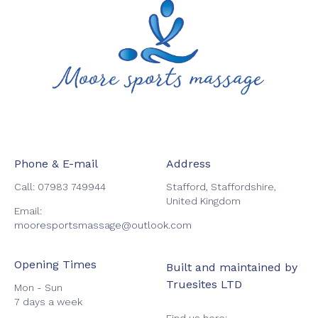
Phone & E-mail
Address
Call:
07983 749944
Stafford, Staffordshire,
United Kingdom
Email:
mooresportsmassage@outlook.com
Opening Times
Built and maintained by
Truesites LTD
Mon - Sun
7 days a week