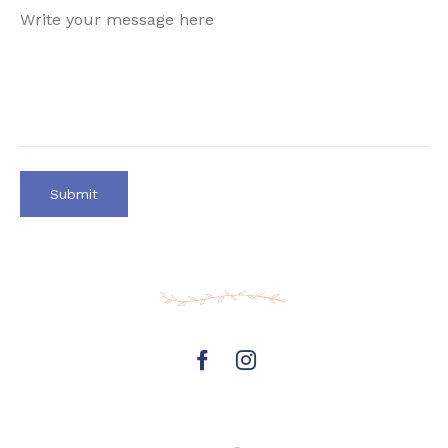
https://www.facebook.com/mooresp
Instagram
page