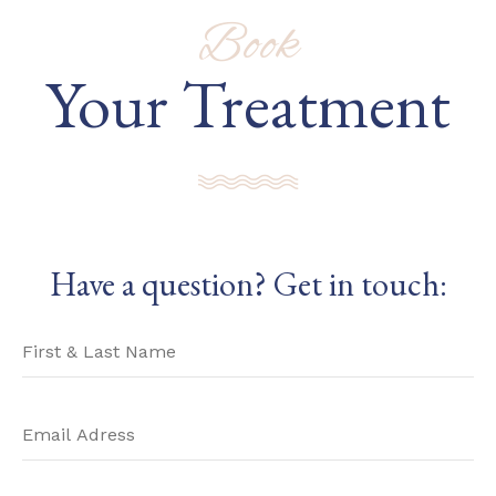
Book
Your Treatment
Have a question? Get in touch: