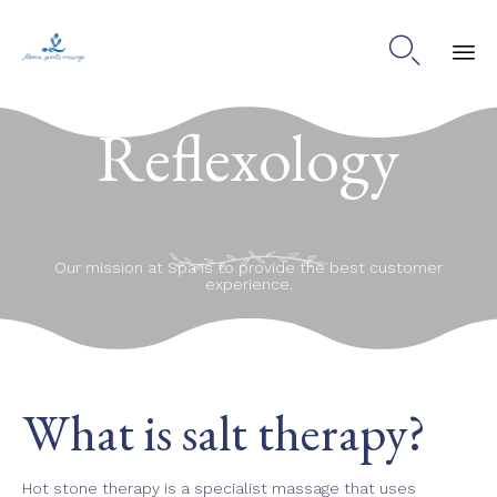

Ski
Reflexology
to
co
Our mission at Spa is to provide the best customer
experience.
What is salt therapy?
Hot stone therapy is a specialist massage that uses