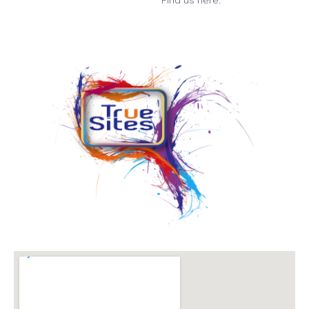
Find us here: