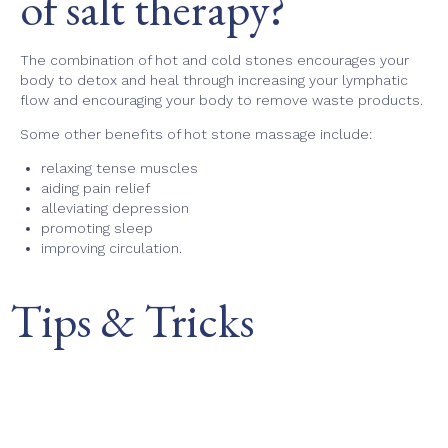
of salt therapy?
The combination of hot and cold stones encourages your
body to detox and heal through increasing your lymphatic
flow and encouraging your body to remove waste products.
Some other benefits of hot stone massage include:
relaxing tense muscles
aiding pain relief
alleviating depression
promoting sleep
improving circulation.
Tips & Tricks