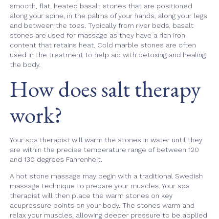
smooth, flat, heated basalt stones that are positioned
along your spine, in the palms of your hands, along your legs
and between the toes. Typically from river beds, basalt
stones are used for massage as they have a rich iron
content that retains heat. Cold marble stones are often
used in the treatment to help aid with detoxing and healing
the body.
How does salt therapy
work?
Your spa therapist will warm the stones in water until they
are within the precise temperature range of between 120
and 130 degrees Fahrenheit.
A hot stone massage may begin with a traditional Swedish
massage technique to prepare your muscles. Your spa
therapist will then place the warm stones on key
acupressure points on your body. The stones warm and
relax your muscles, allowing deeper pressure to be applied