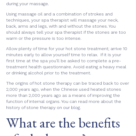
during your massage.
Using massage oil and a combination of strokes and
techniques, your spa therapist will massage your neck,
back, arms and legs, with and without the stones. You
should always tell your spa therapist if the stones are too
warm or the pressure is too intense.
Allow plenty of time for your hot stone treatment; arrive 10
minutes early to allow yourself time to relax. If it is your
first time at the spa you’ll be asked to complete a pre-
treatment health questionnaire. Avoid eating a heavy meal
or drinking alcohol prior to the treatment.
The origins of hot stone therapy can be traced back to over
2,000 years ago, when the Chinese used heated stones
more than 2,000 years ago as a means of improving the
function of internal organs. You can read more about the
history of stone therapy
on our blog
.
What are the benefits