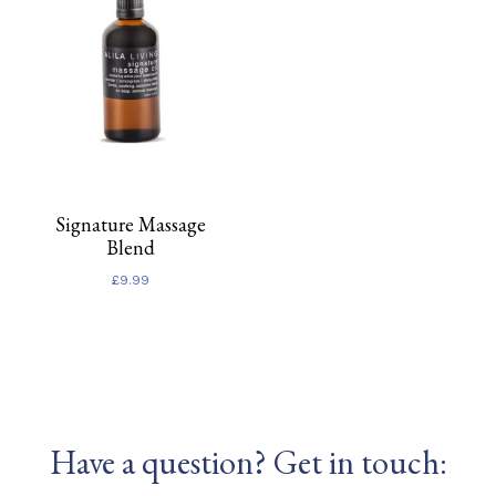
Signature Massage
Blend
£
9.99
Have a question? Get in touch: