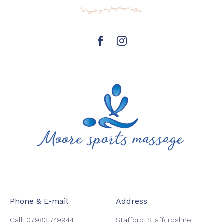
https://www.facebook.com/mooresp
Instagram
page
Phone & E-mail
Address
Call:
07983 749944
Stafford, Staffordshire,