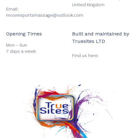
United Kingdom
Email:
mooresportsmassage@outlook.com
Opening Times
Built and maintained by
Truesites LTD
Mon - Sun
7 days a week
Find us here: