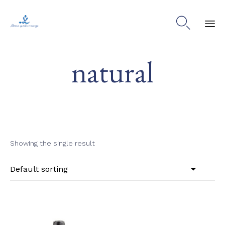

Ski
natural
to
co
Showing the single result